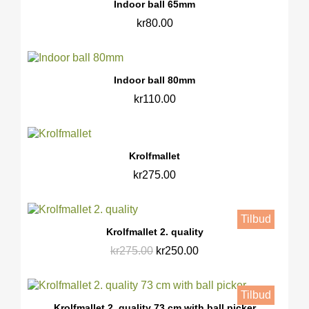
Indoor ball 65mm
kr80.00
Indoor ball 80mm
kr110.00
Krolfmallet
kr275.00
Tilbud
Krolfmallet 2. quality
kr275.00
kr250.00
Tilbud
Krolfmallet 2. quality 73 cm with ball picker