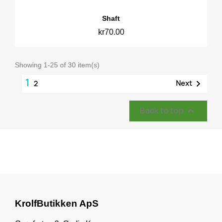
Shaft
kr70.00
Showing 1-25 of 30 item(s)
1

Next
2
Back to top

KrolfButikken ApS