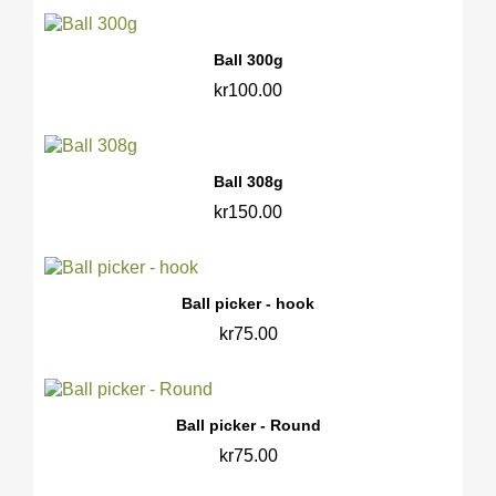
Ball 300g
kr100.00
Ball 308g
kr150.00
Ball picker - hook
kr75.00
Ball picker - Round
kr75.00