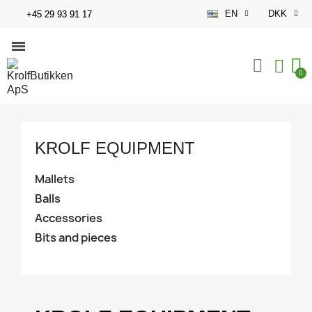
EN
DKK
+45 29 93 91 17
KROLF EQUIPMENT
Mallets
Balls
Accessories
Bits and pieces