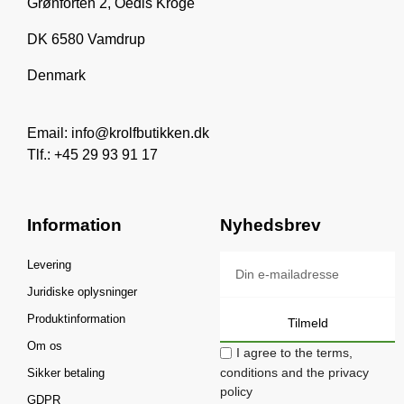
Grønforten 2, Oedis Kroge
DK 6580 Vamdrup
Denmark
Email: info@krolfbutikken.dk
Tlf.: +45 29 93 91 17
Information
Nyhedsbrev
Levering
Juridiske oplysninger
Produktinformation
Tilmeld
Om os
I agree to the terms,
conditions and the privacy
Sikker betaling
policy
GDPR