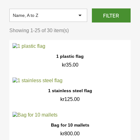

FILTER
Name, A to Z
Showing 1-25 of 30 item(s)
1 plastic flag
kr35.00
1 stainless steel flag
kr125.00
Bag for 10 mallets
kr800.00