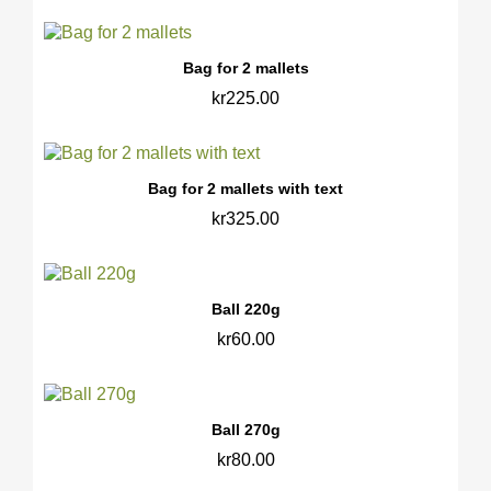
Bag for 2 mallets
kr225.00
Bag for 2 mallets with text
kr325.00
Ball 220g
kr60.00
Ball 270g
kr80.00