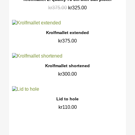
kr375.00
kr325.00
Krolfmallet extended
kr375.00
Krolfmallet shortened
kr300.00
Lid to hole
kr110.00