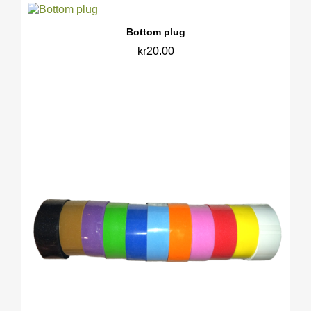
Bottom plug
kr20.00