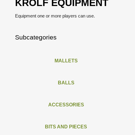
KROLF EQUIPMENT
Equipment one or more players can use.
Subcategories
MALLETS
BALLS
ACCESSORIES
BITS AND PIECES