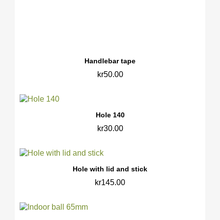
Handlebar tape
kr50.00
Hole 140
kr30.00
Hole with lid and stick
kr145.00