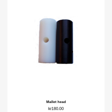
Mallet head
kr180.00