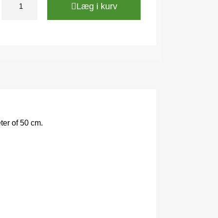
Læg i kurv
ter of 50 cm.