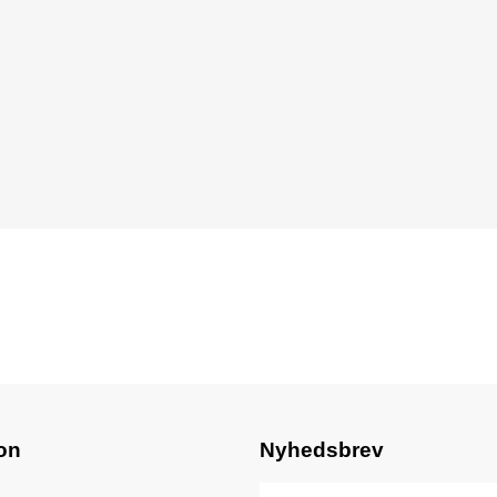
on
Nyhedsbrev