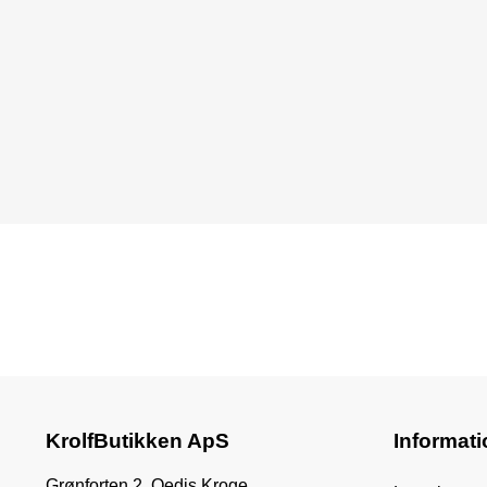
KrolfButikken ApS
Informati
Grønforten 2, Oedis Kroge