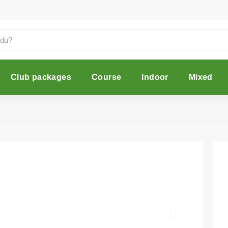
Club packages
Course
Indoor
Mixed