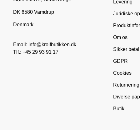
Levering
DK 6580 Vamdrup
Juridiske o
Denmark
Produktinfo
Om os
Email: info@krolfbutikken.dk
Sikker betal
Tlf.: +45 29 93 91 17
GDPR
Cookies
Returnering
Diverse pap
Butik