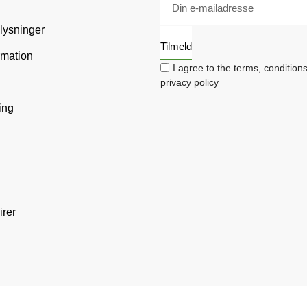
plysninger
Tilmeld
rmation
I agree to the terms, condition
privacy policy
ing
irer