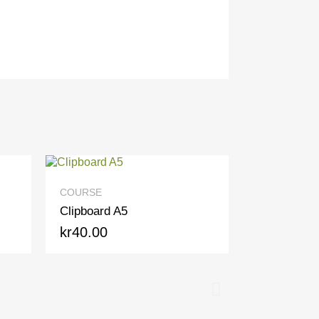
QUICK VIEW
COURSE
Clipboard A5
kr40.00