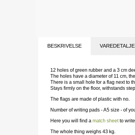
BESKRIVELSE
VAREDETALJ
12 holes of green rubber and a 3 cm dee
The holes have a diameter of 11 cm, the
There is a small hole for a flag next to t
Stays firmly on the floor, withstands st
The flags are made of plastic with no.
Number of writing pads - A5 size - of yo
Here you will find a
match sheet
to write
The whole thing weighs 43 kg.