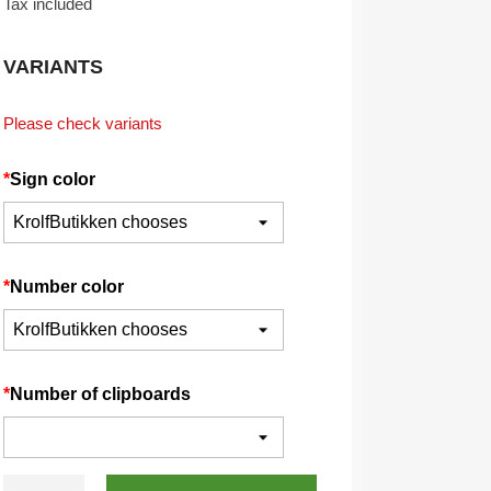
Tax included
VARIANTS
Please check variants
*
Sign color
*
Number color
*
Number of clipboards