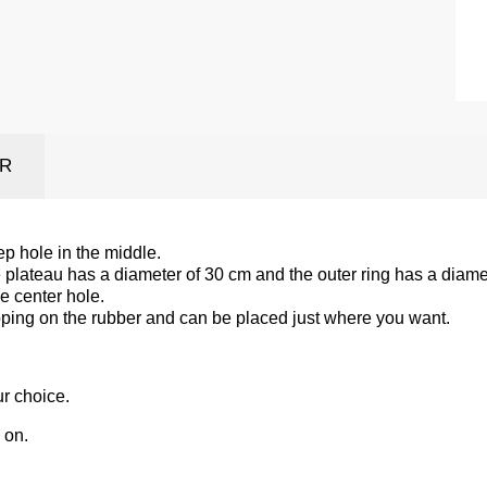
ER
p hole in the middle.
 plateau has a diameter of 30 cm and the outer ring has a diame
he center hole.
epping on the rubber and can be placed just where you want.
ur choice.
 on.