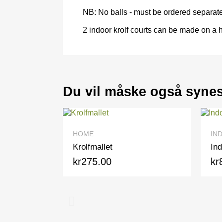
NB: No balls - must be ordered separate
2 indoor krolf courts can be made on a h
Du vil måske også syne
QUICK VIEW
HOME
INDOOR
Krolfmallet
Indoor b
kr275.00
kr80.0