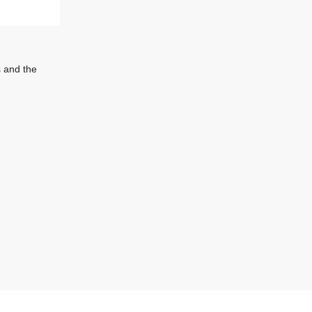
s and the