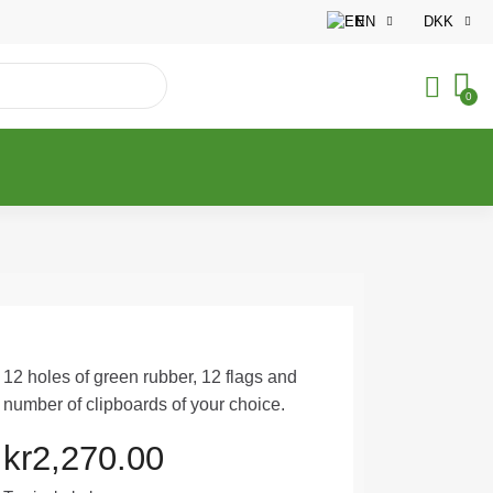
EN
DKK
12 holes of green rubber, 12 flags and
number of clipboards of your choice.
kr2,270.00