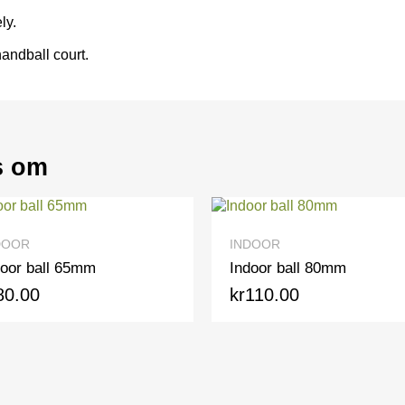
ly.
andball court.
s om
QUICK VIEW
QUICK VIEW
INDOOR
all 65mm
Indoor ball 80mm
0
kr110.00