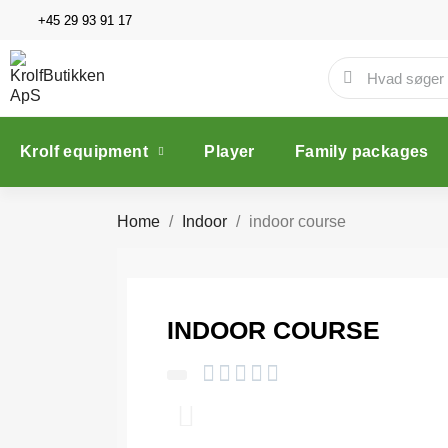
+45 29 93 91 17
Krolf equipment
Player
Family packages
Home
Indoor
indoor course
INDOOR COURSE




